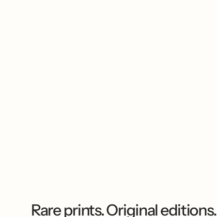
Rare prints. Original editions.