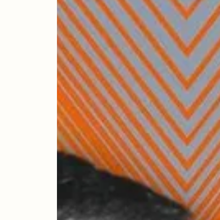
The Icons