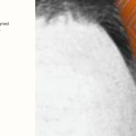
Explore print collections from your fav
official artist estate print editions and 
igned
prints and so much more. Sourced from 
e
galleries and artist estates across the g
reproductions.
Shop The Icons