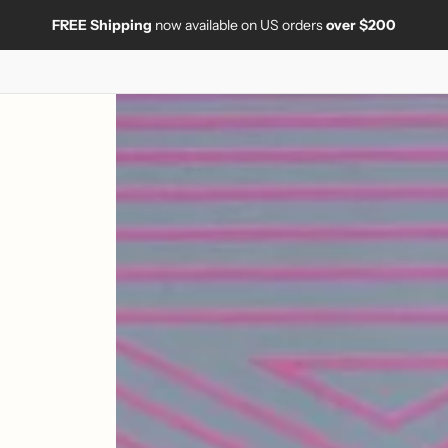
FREE Shipping
now available on US orders
over $200