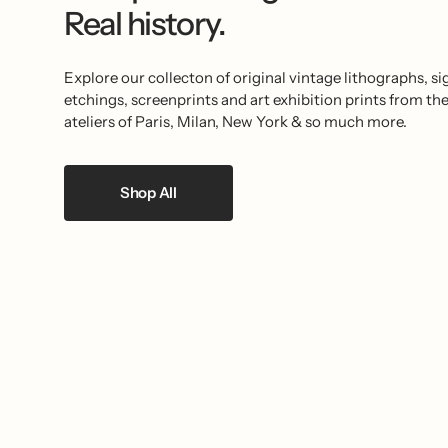
Real history.
Explore our collecton of original vintage lithographs, s
etchings, screenprints and art exhibition prints from th
ateliers of Paris, Milan, New York & so much more.
Shop All