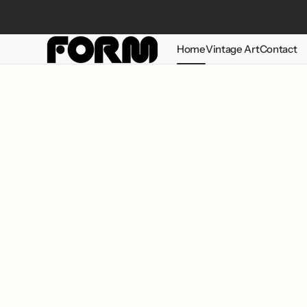
Skip to
content
Home
Vintage Art
Contact