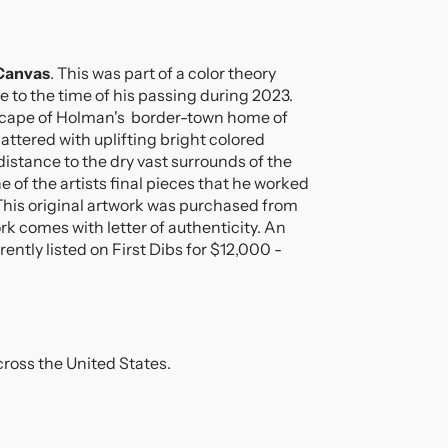
!
 Canvas
. This was part of a color theory
;
se to the time of his passing during 2023.
dscape of Holman's border-town home of
cattered with uplifting bright colored
istance to the dry vast surrounds of the
e of the artists final pieces that he worked
This original artwork was purchased from
ork comes with letter of authenticity. An
rrently listed on First Dibs for $12,000 -
ross the United States.