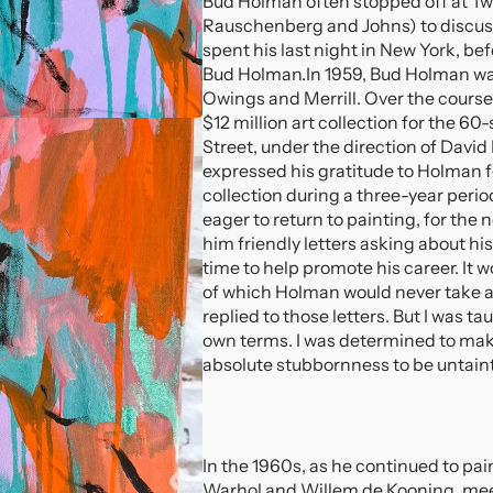
Bud Holman often stopped off at Tw
Rauschenberg and Johns) to discus
spent his last night in New York, b
Bud Holman.
In 1959, Bud Holman wa
Owings and Merrill. Over the course
$12 million art collection for the 
Street, under the direction of David
expressed his gratitude to Holman for
collection during a three-year peri
eager to return to painting, for the 
him friendly letters asking about hi
time to help promote his career. It 
of which Holman would never take adv
replied to those letters. But I was 
own terms. I was determined to mak
absolute stubbornness to be untain
In the 1960s, as he continued to p
Warhol and Willem de Kooning, meeti