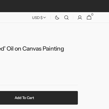
0
0
Cart
USD $
items
d' Oil on Canvas Painting
Add To Cart