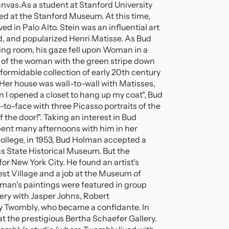
anvas.
As a student at Stanford University
d at the Stanford Museum. At this time,
d in Palo Alto. Stein was an influential art
d, and popularized Henri Matisse. As Bud
ving room, his gaze fell upon Woman in a
t of the woman with the green stripe down
formidable collection of early 20th century
er house was wall-to-wall with Matisses,
I opened a closet to hang up my coat", Bud
-to-face with three Picasso portraits of the
 the door!". Taking an interest in Bud
pent many afternoons with him in her
college, in 1953, Bud Holman accepted a
as State Historical Museum. But the
or New York City. He found an artist's
est Village and a job at the Museum of
lman's paintings were featured in group
ery with Jasper Johns, Robert
 Twombly, who became a confidante. In
 the prestigious Bertha Schaefer Gallery.