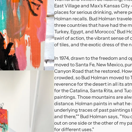
East Village and Max's Kansas City 
places for serious drinking, where p
Holman recalls. Bud Holman traveled
three countries that have had the m
Turkey, Egypt, and Morocco," Bud Ho
swirl of action, the vibrant sense o
of tiles, and the exotic dress of the n
In 1974, drawn to the freedom and 
moved to Santa Fe, New Mexico, pu
Canyon Road that he restored. Howe
crowded, so Bud Holman moved to Tu
reverence for the desert in all its
for the Catalina, Santa Rita, and T
paintings. Those mountains are alw
distance. Holman paints in what he r
underlying traces of past paintings 
and there,"" Bud Holman says, "You c
out on one side or the other of my p
for different uses."