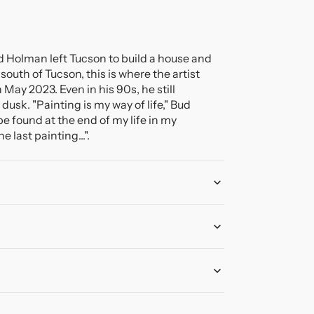
ud Holman left Tucson to build a house and
south of Tucson, this is where the artist
 May 2023. Even in his 90s, he still
 dusk. "Painting is my way of life," Bud
be found at the end of my life in my
 last painting...".