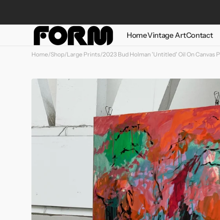
Skip to
content
Home
Vintage Art
Contact
Home
/
Shop
/
Large Prints
/
2023 Bud Holman 'Untitled' Oil On Canvas P