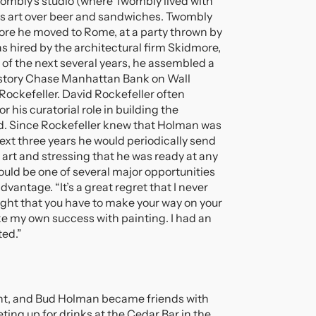
ombly's studio (where Twombly lived with
s art over beer and sandwiches. Twombly
efore he moved to Rome, at a party thrown by
s hired by the architectural firm Skidmore,
 of the next several years, he assembled a
60-story Chase Manhattan Bank on Wall
 Rockefeller. David Rockefeller often
 his curatorial role in building the
od. Since Rockefeller knew that Holman was
next three years he would periodically send
s art and stressing that he was ready at any
would be one of several major opportunities
antage. “It’s a great regret that I never
taught that you have to make your way on your
e my own success with painting. I had an
ted.”
aint, and Bud Holman became friends with
ng up for drinks at the Cedar Bar in the