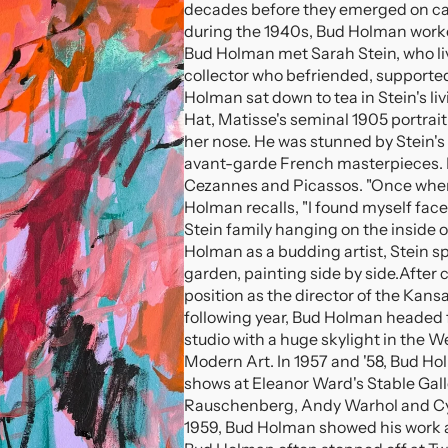
decades before they emerged on c
during the 1940s, Bud Holman worke
Bud Holman met Sarah Stein, who live
collector who befriended, supporte
Holman sat down to tea in Stein's li
Hat, Matisse's seminal 1905 portrai
her nose. He was stunned by Stein's 
avant-garde French masterpieces. H
Cezannes and Picassos. "Once when 
Holman recalls, "I found myself face
Stein family hanging on the inside of
Holman as a budding artist, Stein s
garden, painting side by side.
After 
position as the director of the Kans
following year, Bud Holman headed f
studio with a huge skylight in the W
Modern Art. In 1957 and '58, Bud Ho
shows at Eleanor Ward's Stable Gall
Rauschenberg, Andy Warhol and Cy
1959, Bud Holman showed his work at