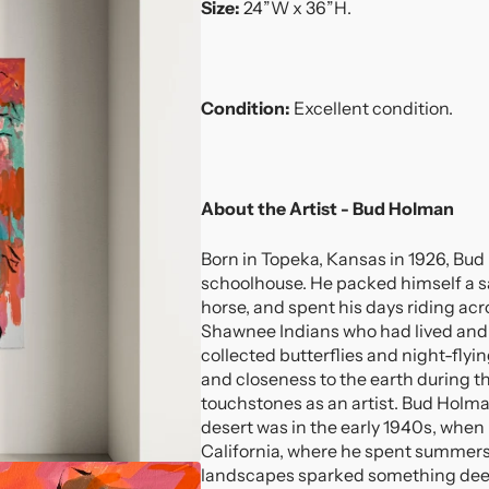
Size:
24”W x 36”H.
Condition:
Excellent condition.
About the Artist - Bud Holman
Born in Topeka, Kansas in 1926, Bu
schoolhouse. He packed himself a s
horse, and spent his days riding ac
Shawnee Indians who had lived and 
collected butterflies and night-flyi
and closeness to the earth during 
touchstones as an artist. Bud Holma
desert was in the early 1940s, when 
California, where he spent summers
landscapes sparked something deep 