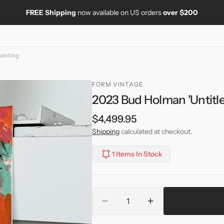
FREE Shipping
now available on US orders
over $200
ainting
FORM VINTAGE
2023 Bud Holman 'Untitle
Regular
$4,499.95
price
Shipping
calculated at checkout.
1 Items In Stock
Quantity
Decrease
Increase
quantity
quantity