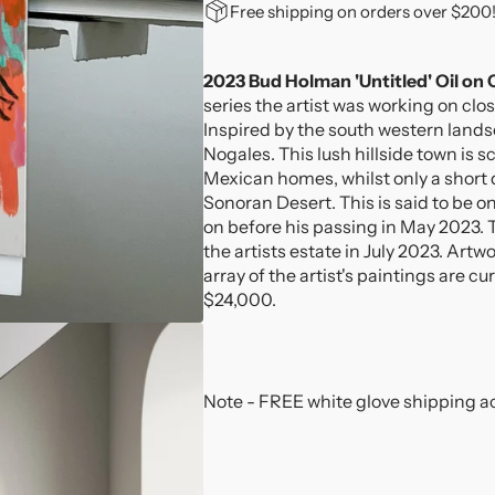
for
for
Free shipping on orders over $200
2023
2023
Bud
Bud
Holman
Holman
2023 Bud Holman 'Untitled' Oil on
&#39;Untitled&#39;
&#39;Untitled&#39
series the artist was working on clo
Oil
Oil
Inspired by the south western lan
on
on
Nogales. This lush hillside town is s
Canvas
Canvas
Mexican homes, whilst only a short d
Painting
Painting
Sonoran Desert. This is said to be on
on before his passing in May 2023. 
the artists estate in July 2023. Artw
array of the artist's paintings are cu
$24,000.
Note - FREE white glove shipping ac