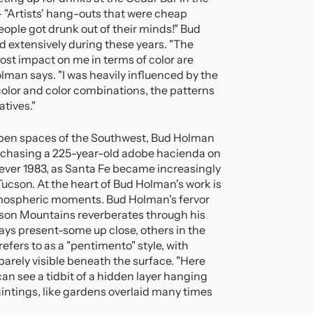
- "Artists' hang-outs that were cheap
eople got drunk out of their minds!" Bud
 extensively during these years. "The
ost impact on me in terms of color are
lman says. "I was heavily influenced by the
f color and color combinations, the patterns
atives."
open spaces of the Southwest, Bud Holman
rchasing a 225-year-old adobe hacienda on
ver 1983, as Santa Fe became increasingly
cson. At the heart of Bud Holman's work is
 atmospheric moments. Bud Holman's fervor
ucson Mountains reverberates through his
ays present-some up close, others in the
efers to as a "pentimento" style, with
barely visible beneath the surface. "Here
an see a tidbit of a hidden layer hanging
aintings, like gardens overlaid many times