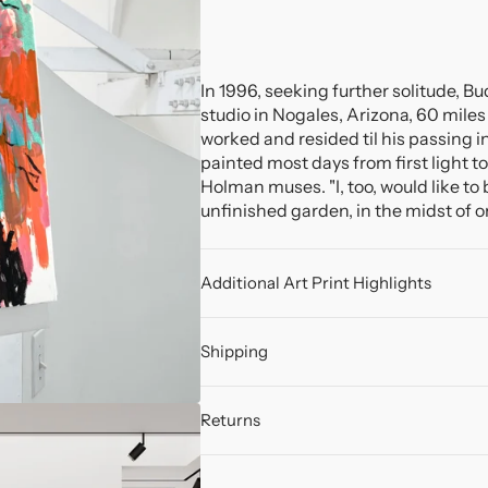
In 1996, seeking further solitude, B
studio in Nogales, Arizona, 60 miles 
worked and resided til his passing in
painted most days from first light to
Holman muses. "I, too, would like to 
unfinished garden, in the midst of one
Additional Art Print Highlights
Shipping
Returns