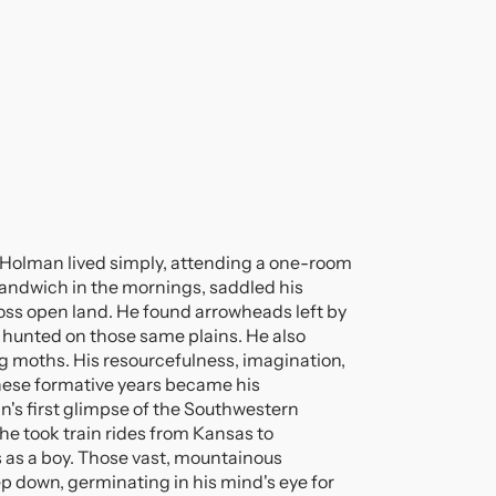
d Holman lived simply, attending a one-room
andwich in the mornings, saddled his
ross open land. He found arrowheads left by
hunted on those same plains. He also
ng moths. His resourcefulness, imagination,
these formative years became his
n's first glimpse of the Southwestern
he took train rides from Kansas to
 as a boy. Those vast, mountainous
down, germinating in his mind's eye for