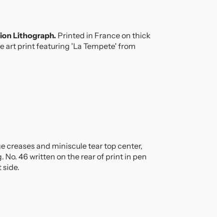
!
tion Lithograph.
Printed in France on thick
e art print featuring 'La Tempete' from
e creases and miniscule tear top center,
No. 46 written on the rear of print in pen
t side.