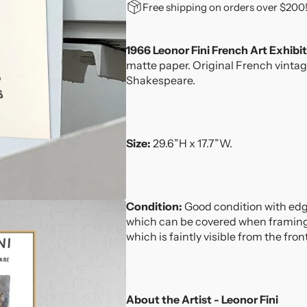
for
for
Free shipping on orders over $200
1966
1966
Leonor
Leonor
Fini
Fini
1966 Leonor Fini French Art Exhibi
French
French
matte paper. Original French vintag
Art
Art
Shakespeare.
Exhibition
Exhibition
Lithograph
Lithograph
Size:
29.6”H x 17.7”W.
Condition:
Good condition with edg
which can be covered when framing. 
which is faintly visible from the fron
About the Artist - Leonor Fini