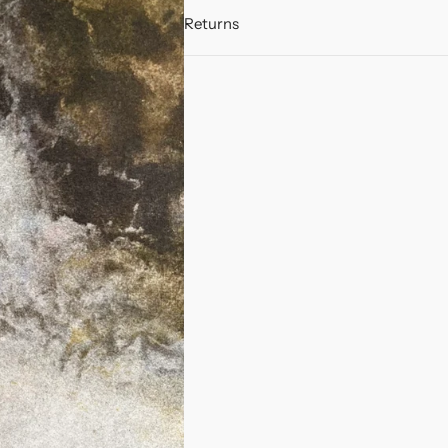
Returns