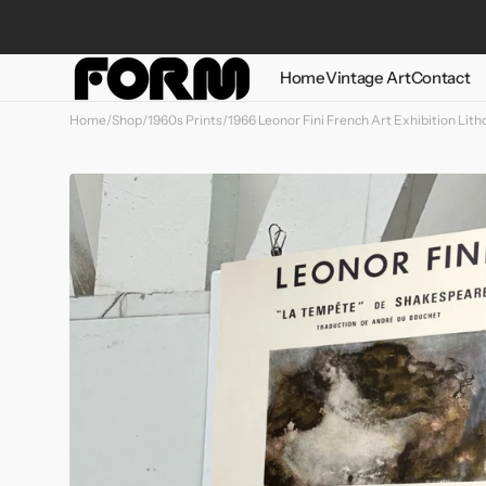
Skip to
content
Home
Vintage Art
Contact
Home
/
Shop
/
1960s Prints
/
1966 Leonor Fini French Art Exhibition Lit