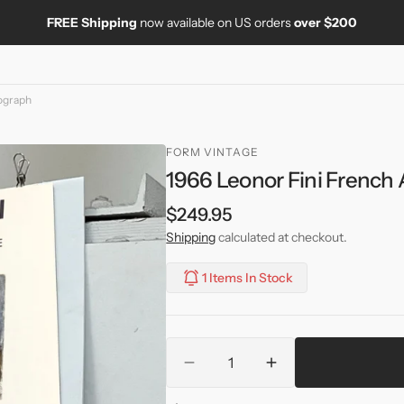
FREE Shipping
now available on US orders
over $200
hograph
FORM VINTAGE
1966 Leonor Fini French 
Regular
$249.95
price
Shipping
calculated at checkout.
1 Items In Stock
Quantity
Decrease
Increase
quantity
quantity