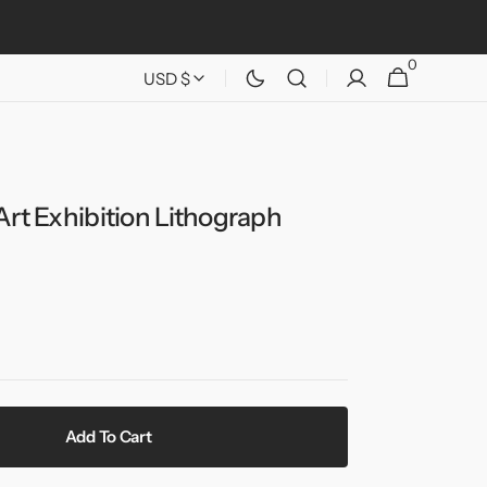
0
0
Cart
USD $
items
Art Exhibition Lithograph
Add To Cart