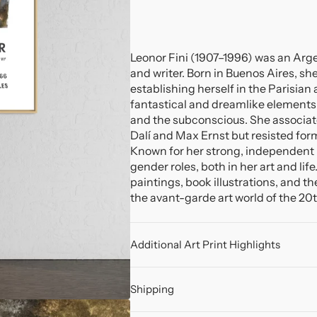
Leonor Fini (1907–1996) was an Argent
and writer. Born in Buenos Aires, sh
establishing herself in the Parisian 
fantastical and dreamlike elements, 
and the subconscious. She associate
Dalí and Max Ernst but resisted fo
Known for her strong, independent p
gender roles, both in her art and lif
paintings, book illustrations, and t
the avant-garde art world of the 20
Additional Art Print Highlights
Shipping