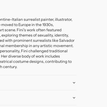
ine-Italian surrealist painter, illustrator,
e moved to Europe in the 1930s,
art scene. Fini's work often featured
exploring themes of sexuality, identity,
d with prominent surrealists like Salvador
rmal membership in any artistic movement.
ersonality, Fini challenged traditional
e. Her diverse body of work includes
heatrical costume designs, contributing to
th century.