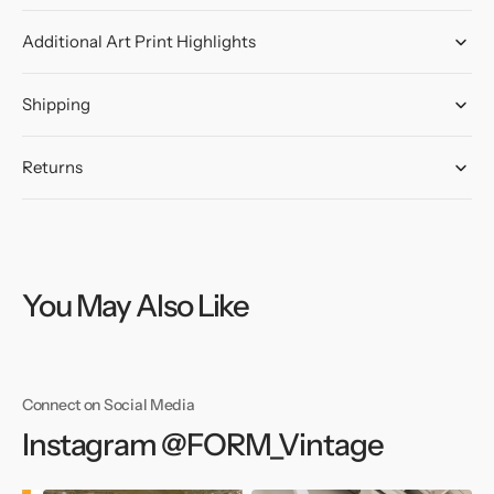
Additional Art Print Highlights
Shipping
Returns
You May Also Like
Connect on Social Media
Instagram @FORM_Vintage