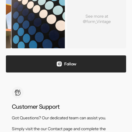
See more at
@form_Vintage
Follow
Customer Support
Got Questions? Our dedicated team can assist you.
Simply visit the our Contact page and complete the