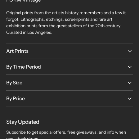
Original prints from the artists history remembers and a few it
forgot. Lithographs, etchings, screenprints and rare art
exhibition prints from the great ateliers of the 20th century.
Curated in Los Angeles.
Art Prints
By Time Period
By Size
By Price
Stay Updated
Subscribe to get special offers, free giveaways, and info when
new stock drops.