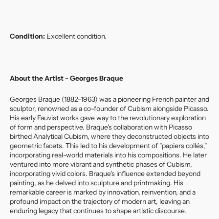
Condition:
Excellent condition.
About the Artist - Georges Braque
Georges Braque (1882–1963) was a pioneering French painter and
sculptor, renowned as a co-founder of Cubism alongside Picasso.
His early Fauvist works gave way to the revolutionary exploration
of form and perspective. Braque's collaboration with Picasso
birthed Analytical Cubism, where they deconstructed objects into
geometric facets. This led to his development of "papiers collés,"
incorporating real-world materials into his compositions. He later
ventured into more vibrant and synthetic phases of Cubism,
incorporating vivid colors. Braque's influence extended beyond
painting, as he delved into sculpture and printmaking. His
remarkable career is marked by innovation, reinvention, and a
profound impact on the trajectory of modern art, leaving an
enduring legacy that continues to shape artistic discourse.