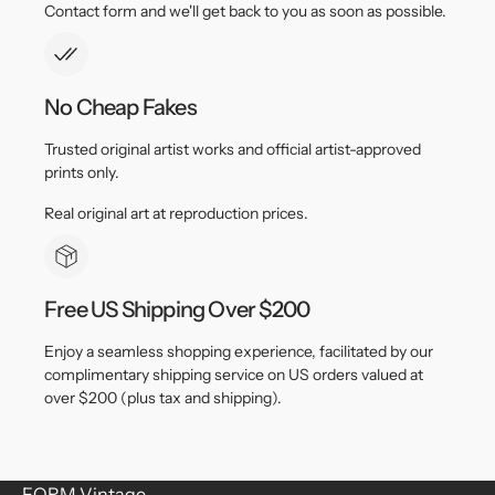
Contact form and we'll get back to you as soon as possible.
No Cheap Fakes
Trusted original artist works and official artist-approved
prints only.
Real original art at reproduction prices.
Free US Shipping Over $200
Enjoy a seamless shopping experience, facilitated by our
complimentary shipping service on US orders valued at
over $200 (plus tax and shipping).
FORM Vintage