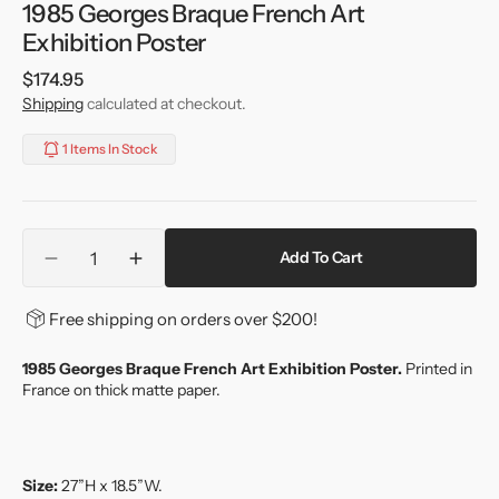
1985 Georges Braque French Art
Exhibition Poster
Regular
$174.95
price
Shipping
calculated at checkout.
1 Items In Stock
Quantity
Add To Cart
Decrease
Increase
quantity
quantity
for
for
Free shipping on orders over $200!
1985
1985
Georges
Georges
1985 Georges Braque French Art Exhibition Poster.
Printed in
Braque
Braque
France on thick matte paper.
French
French
Art
Art
Exhibition
Exhibition
Poster
Poster
Size:
27”H x 18.5”W.