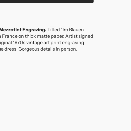
!
 Mezzotint Engraving.
Titled "Im Blauen
 in France on thick matte paper. Artist signed
riginal 1970s vintage art print engraving
ue dress. Gorgeous details in person.