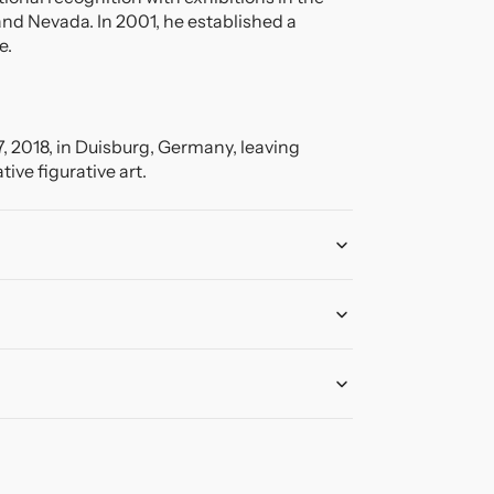
and Nevada. In 2001, he established a
e.
7, 2018, in Duisburg, Germany, leaving
ive figurative art.