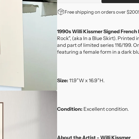
quantity
quantity
for
for
Free shipping on orders over $200
1990s
1990s
Willi
Willi
Kissmer
Kissmer
1990s Willi Kissmer Signed French
Signed
Signed
Rock", (aka In a Blue Skirt). Printed
French
French
and part of limited series 116/199. O
Mezzotint
Mezzotint
featuring a female form in a dark bl
Engraving
Engraving
Size:
11.9”W x 16.9”H.
Condition:
Excellent condition.
About the Artist - Willi Kissmer