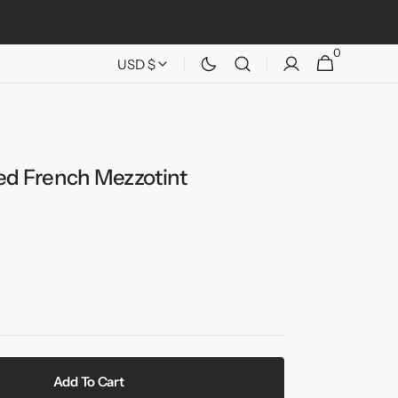
0
0
Cart
USD $
items
ned French Mezzotint
Add To Cart