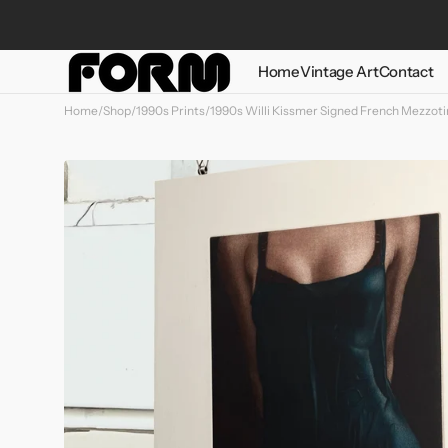
Skip to
content
Home
Vintage Art
Contact
Home
/
Shop
/
1990s Prints
/
1990s Willi Kissmer Signed French Mezzoti