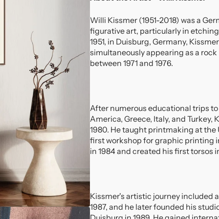
Willi Kissmer (1951-2018) was a Ge
figurative art, particularly in etch
1951, in Duisburg, Germany, Kissmer 
simultaneously appearing as a rock
between 1971 and 1976.
After numerous educational trips to
America, Greece, Italy, and Turkey, K
1980. He taught printmaking at the 
first workshop for graphic printing 
in 1984 and created his first torsos i
Kissmer's artistic journey included 
1987, and he later founded his stud
Duisburg in 1989. He gained internat