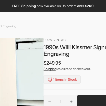
FREE Shipping
now available on US orders
over $200
nt Engraving
FORM VINTAGE
1990s Willi Kissmer Sig
Engraving
Regular
$249.95
price
Shipping
calculated at checkout.
1 Items In Stock
Quantity
Decrease
Increase